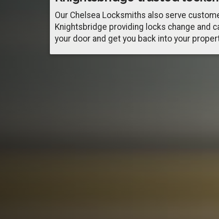
Our Chelsea Locksmiths also serve custome
Knightsbridge providing locks change and c
your door and get you back into your propert