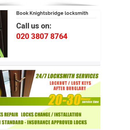
Book Knightsbridge locksmith
Call us on:
020 3807 8764