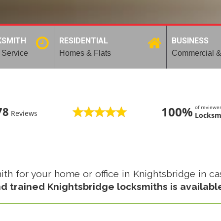
KSMITH
RESIDENTIAL
BUSINESS
 Service
Homes & Flats
Commercial &
100%
of review
78
Reviews
Locksm
 for your home or office in Knightsbridge in case
d trained Knightsbridge locksmiths is availabl