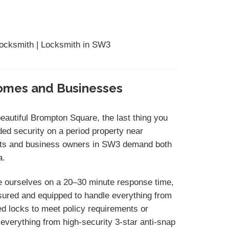
Locksmith | Locksmith in SW3
Homes and Businesses
beautiful Brompton Square, the last thing you
ded security on a period property near
nts and business owners in SW3 demand both
a.
e ourselves on a 20–30 minute response time,
insured and equipped to handle everything from
d locks to meet policy requirements or
everything from high-security 3-star anti-snap