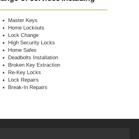
Master Keys
Home Lockouts
Lock Change
High Security Locks
Home Safes
Deadbolts Installation
Broken Key Extraction
Re-Key Locks
Lock Repairs
Break-In Repairs