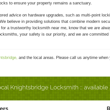
locks to ensure your property remains a sanctuary.
ed advice on hardware upgrades, such as multi-point locking
e believe in providing solutions that combine modern securit
ng for a trustworthy locksmith near me, know that we are alwa
 Locksmiths, your safety is our priority, and we are committe
htsbridge,
and the local areas. Please call us anytime when 
cal Knightsbridge Locksmith :: available
ers
R