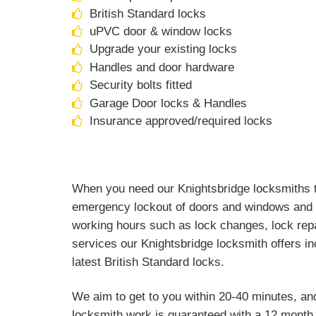
British Standard locks
uPVC door & window locks
Upgrade your existing locks
Handles and door hardware
Security bolts fitted
Garage Door locks & Handles
Insurance approved/required locks
When you need our Knightsbridge locksmiths th
emergency lockout of doors and windows and a
working hours such as lock changes, lock repa
services our Knightsbridge locksmith offers in
latest British Standard locks.
We aim to get to you within 20-40 minutes, an
locksmith work is guaranteed with a 12 month 