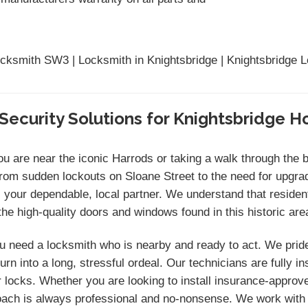
ocksmith SW3 | Locksmith in Knightsbridge | Knightsbridge 
Security Solutions for Knightsbridge 
you are near the iconic Harrods or taking a walk through the 
From sudden lockouts on Sloane Street to the need for upgra
our dependable, local partner. We understand that reside
e high-quality doors and windows found in this historic are
 need a locksmith who is nearby and ready to act. We prid
rn into a long, stressful ordeal. Our technicians are fully 
locks. Whether you are looking to install insurance-approve
proach is always professional and no-nonsense. We work with 