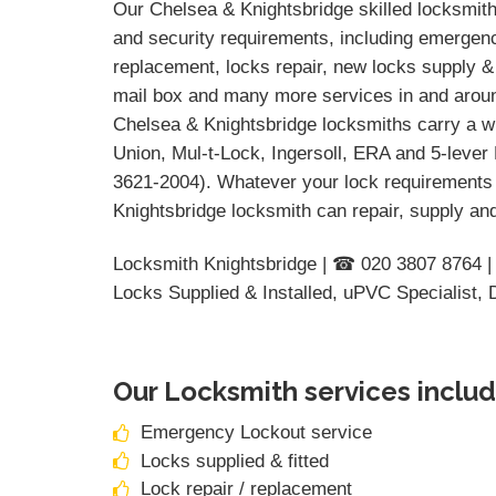
Our Chelsea & Knightsbridge skilled locksmiths
and security requirements, including emergency
replacement, locks repair, new locks supply & 
mail box and many more services in and around
Chelsea & Knightsbridge locksmiths carry a wi
Union, Mul-t-Lock, Ingersoll, ERA and 5-lever
3621-2004). Whatever your lock requirements 
Knightsbridge locksmith can repair, supply and
Locksmith Knightsbridge | ☎ 020 3807 8764 |
Locks Supplied & Installed, uPVC Specialist,
Our Locksmith services includ
Emergency Lockout service
Locks supplied & fitted
Lock repair / replacement