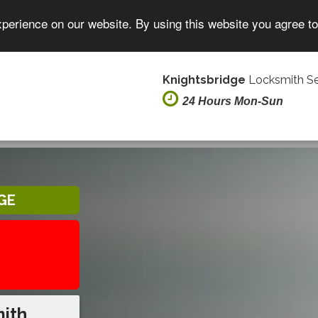
xperience on our website. By using this website you agree t
Knightsbridge
Locksmith Se
24 Hours Mon-Sun
GE
mith