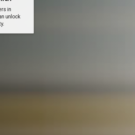
rs in
an unlock
y.