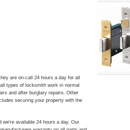
ey are on-call 24 hours a day for all
ll types of locksmith work in normal
irs and after burglary repairs. Other
cludes securing your property with the
d we're available 24 hours a day. Our
manufacturers warranty on all parts and