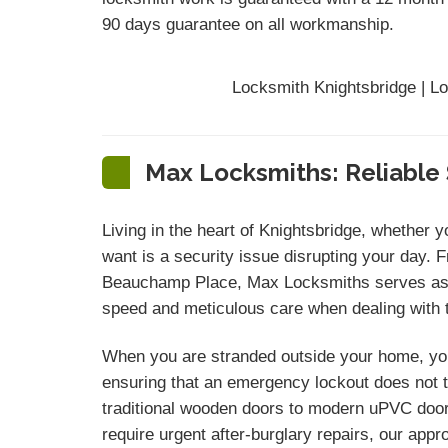
90 days
guarantee
on all workmanship.
Locksmith Knightsbridge | L
Max Locksmiths: Reliable 
Living in the heart of Knightsbridge, whether 
want is a security issue disrupting your day. 
Beauchamp Place, Max Locksmiths serves as y
speed and meticulous care when dealing with th
When you are stranded outside your home, you
ensuring that an emergency lockout does not tu
traditional wooden doors to modern uPVC door 
require urgent after-burglary repairs, our ap