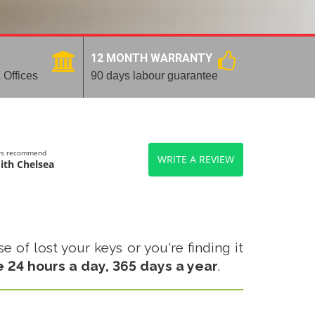
12 MONTH WARRANTY
 Offices
90 days labour guarantee
ers recommend
WRITE A REVIEW
ith Chelsea
 of lost your keys or you're finding it
e 24 hours a day, 365 days a year
.