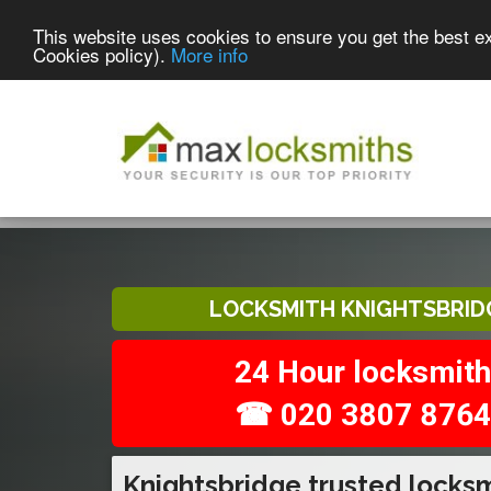
This website uses cookies to ensure you get the best e
Cookies policy).
More info
LOCKSMITH KNIGHTSBRID
24 Hour locksmith
☎ 020 3807 8764
Knightsbridge trusted locks