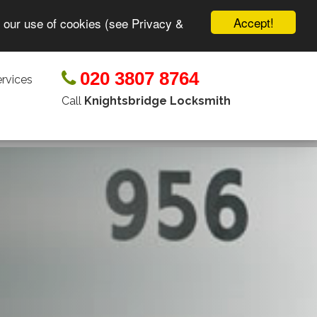
Accept!
o our use of cookies (see Privacy &
020 3807 8764
rvices
Call
Knightsbridge Locksmith