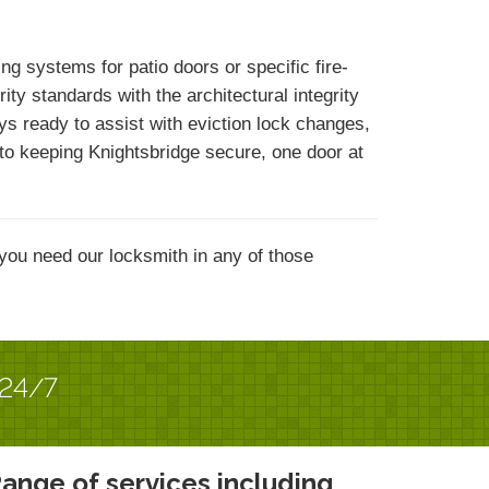
 systems for patio doors or specific fire-
y standards with the architectural integrity
ys ready to assist with eviction lock changes,
d to keeping Knightsbridge secure, one door at
you need our locksmith in any of those
 24/7
ange of services including