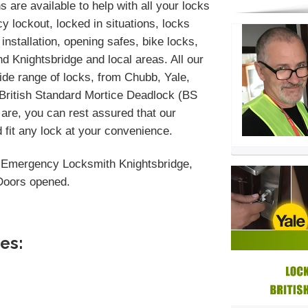
 are available to help with all your locks
 lockout, locked in situations, locks
installation, opening safes, bike locks,
 Knightsbridge and local areas. All our
de range of locks, from Chubb, Yale,
 British Standard Mortice Deadlock (BS
are, you can rest assured that our
 fit any lock at your convenience.
 Emergency Locksmith Knightsbridge,
 Doors opened.
es: