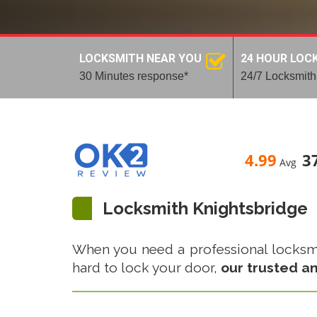
LOCKSMITH NEAR YOU
24 HOUR LOC
30 Minutes response*
24/7 Locksmith
4.99
3
Avg
Locksmith Knightsbridge
When you need a professional locksmith
hard to lock your door,
our trusted an