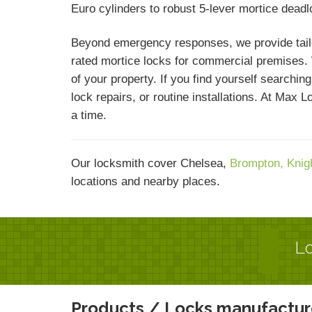
Euro cylinders to robust 5-lever mortice dead
Beyond emergency responses, we provide tailor
rated mortice locks for commercial premises. W
of your property. If you find yourself searchi
lock repairs, or routine installations. At Max
a time.
Our locksmith cover Chelsea,
Brompton,
Knig
locations and nearby places.
Lo
Products / Locks manufactur